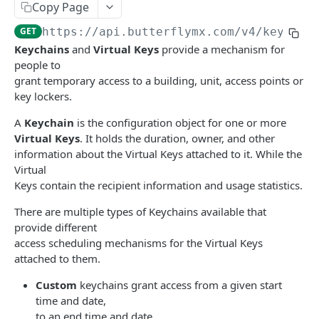
Copy Page
show access tool
create integration
list buildings
POST
GET
GET
Devices
GET
https://api.butterflymx.com
/v4/keychai
delete access tool
show integration
show building
list devices
DEL
GET
GET
GET
Door Release Requests
Keychains
and
Virtual Keys
provide a mechanism for
update integration
show building capabilities
show device
create door release requests
POST
PUT
GET
GET
people to
Keychains
grant temporary access to a building, unit, access points or
delete integration
DEL
create a custom keychain
POST
key lockers.
create a delivery pass keychain
POST
A
Keychain
is the configuration object for one or more
Virtual Keys
. It holds the duration, owner, and other
create a one-time keychain
POST
information about the Virtual Keys attached to it. While the
Virtual
create a recurring keychain
POST
Keys contain the recipient information and usage statistics.
list keychains
GET
There are multiple types of Keychains available that
show keychain
GET
provide different
access scheduling mechanisms for the Virtual Keys
delete keychain
DEL
attached to them.
Access groups
Custom
keychains grant access from a given start
Add tenants to access group
time and date,
POST
Tenant Integrations
to an end time and date.