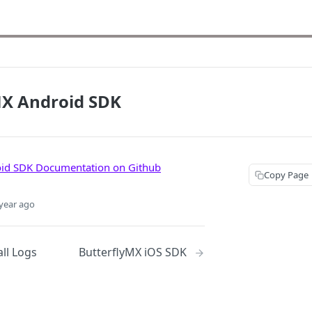
MX Android SDK
oid SDK Documentation on Github
Copy Page
year ago
ll Logs
ButterflyMX iOS SDK