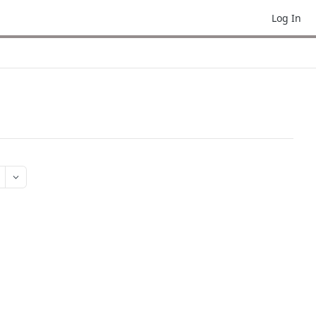
Log In