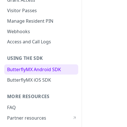
Grant Access
Visitor Passes
Manage Resident PIN
Webhooks
Access and Call Logs
USING THE SDK
ButterflyMX Android SDK
ButterflyMX iOS SDK
MORE RESOURCES
FAQ
Partner resources