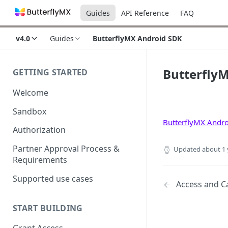
Guides
API Reference
FAQ
v4.0
Guides
ButterflyMX Android SDK
Butterfly
GETTING STARTED
Welcome
Sandbox
ButterflyMX Andr
Authorization
Partner Approval Process &
Updated
about 1 
Requirements
Supported use cases
Access and Ca
START BUILDING